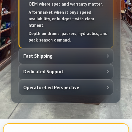
OEM
where spec and warranty matter.
Aftermarket
when it buys speed,
availability, or budget—with clear
fitment.
Depth on drums, packers, hydraulics, and
peak-season demand.
Fast Shipping
Dedicated Support
Operator-Led Perspective