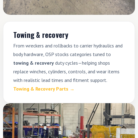
Towing & recovery
From wreckers and rollbacks to carrier hydraulics and
body hardware, OSP stocks categories tuned to
towing & recovery
duty cycles—helping shops
replace winches, cylinders, controls, and wear items
with realistic lead times and fitment support.
Towing & Recovery Parts →