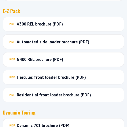
E-Z Pack
A300 REL brochure (PDF)
Automated side loader brochure (PDF)
G400 REL brochure (PDF)
Hercules front loader brochure (PDF)
Residential front loader brochure (PDF)
Dynamic Towing
Dynamic 701 brochure (PDF)