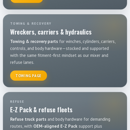
TOWING & RECOVERY
Wreckers, carriers & hydraulics
Towing & recovery parts
for winches, cylinders, carriers,
controls, and body hardware—stocked and supported
with the same fitment-first mindset as our mixer and
refuse lanes.
TOWING PAGE
REFUSE
E-Z Pack & refuse fleets
Refuse truck parts
and body hardware for demanding
routes, with
OEM-aligned E-Z Pack
support plus