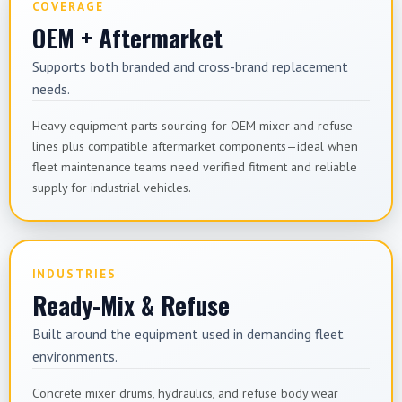
COVERAGE
OEM + Aftermarket
Supports both branded and cross-brand replacement
needs.
Heavy equipment parts sourcing for OEM mixer and refuse
lines plus compatible aftermarket components—ideal when
fleet maintenance teams need verified fitment and reliable
supply for industrial vehicles.
INDUSTRIES
Ready-Mix & Refuse
Built around the equipment used in demanding fleet
environments.
Concrete mixer drums, hydraulics, and refuse body wear