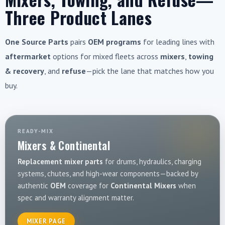
Three Product Lanes
One Source Parts
pairs
OEM programs
for leading lines with
aftermarket
options for mixed fleets across
mixers
,
towing
& recovery
, and
refuse
—pick the lane that matches how you
buy.
READY-MIX
Mixers & Continental
Replacement mixer parts
for drums, hydraulics, charging
systems, chutes, and high-wear components—backed by
authentic
OEM
coverage for
Continental Mixers
when
spec and warranty alignment matter.
MIXER PAGE