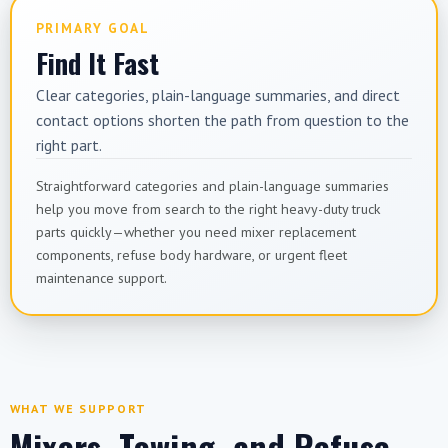
PRIMARY GOAL
Find It Fast
Clear categories, plain-language summaries, and direct
contact options shorten the path from question to the
right part.
Straightforward categories and plain-language summaries
help you move from search to the right heavy-duty truck
parts quickly—whether you need mixer replacement
components, refuse body hardware, or urgent fleet
maintenance support.
WHAT WE SUPPORT
Mixers, Towing, and Refuse—