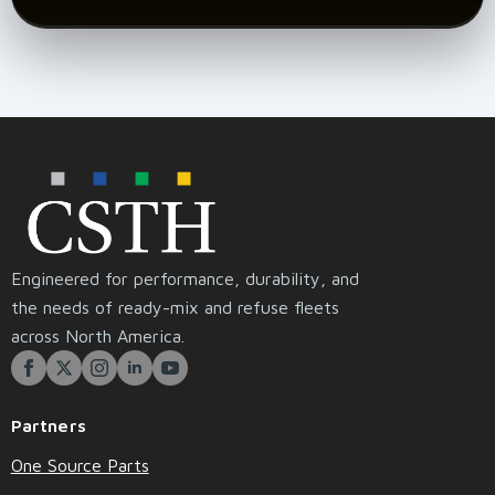
Engineered for performance, durability, and
the needs of ready-mix and refuse fleets
across North America.
Partners
One Source Parts