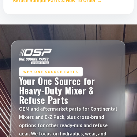
Refuse Sample Parts & How To Order →
WHY ONE SOURCE PARTS
Your One Source for
Heavy-Duty Mixer &
Refuse Parts
OEM
and
aftermarket
parts for
Continental
Mixers
and
E-Z Pack
, plus cross-brand
options for other
ready-mix
and
refuse
gear. We focus on hydraulics, wear, and