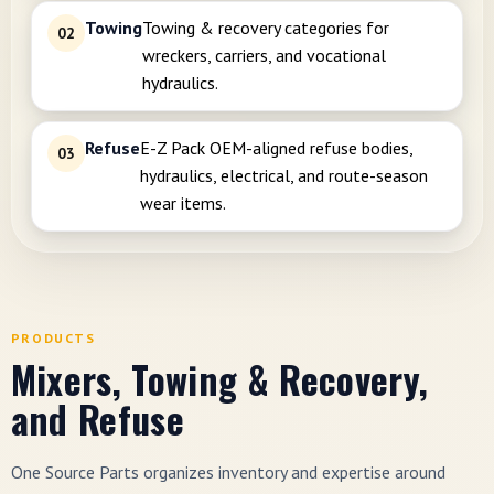
Towing
Towing & recovery categories for
02
wreckers, carriers, and vocational
hydraulics.
Refuse
E-Z Pack OEM-aligned refuse bodies,
03
hydraulics, electrical, and route-season
wear items.
PRODUCTS
Mixers, Towing & Recovery,
and Refuse
One Source Parts organizes inventory and expertise around