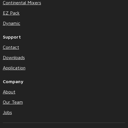
Continental Mixers
EZ Pack
Dynamic
Support
Contact
Downloads
Application
Company
About
Our Team
Jobs