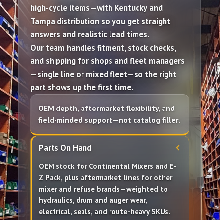
high-cycle items—with
Kentucky
and
Tampa
distribution so you get straight
answers and realistic lead times.
Our team handles
fitment
, stock checks,
and shipping for shops and fleet managers
—single line or
mixed fleet
—so the right
part shows up the first time.
OEM depth, aftermarket flexibility, and
field-minded support—not catalog filler.
Parts On Hand
OEM
stock for
Continental Mixers
and
E-
Z Pack
, plus
aftermarket
lines for other
mixer and refuse brands—weighted to
hydraulics, drum and auger wear,
electrical, seals, and route-heavy SKUs.