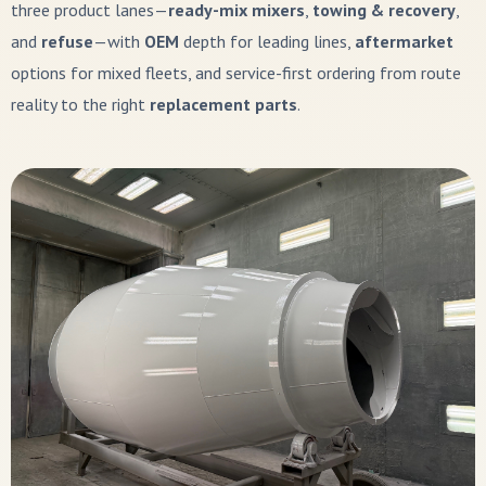
three product lanes—
ready-mix mixers
,
towing & recovery
,
and
refuse
—with
OEM
depth for leading lines,
aftermarket
options for mixed fleets, and service-first ordering from route
reality to the right
replacement parts
.