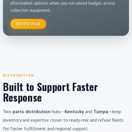
aftermarket options when you run mixed badges across
collection equipment.
REFUSE PAGE
DISTRIBUTION
Built to Support Faster
Response
Two
parts distribution
hubs—
Kentucky
and
Tampa
—keep
inventory and expertise closer to ready-mix and refuse fleets
for faster fulfillment and regional support.