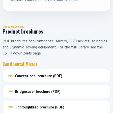
DOWNLOADS
Product brochures
PDF brochures for Continental Mixers, E-Z Pack refuse bodies,
and Dynamic Towing equipment. For the full library, see the
CSTH downloads page
.
Continental Mixers
Conventional brochure (PDF)
Bridgesaver brochure (PDF)
Thoroughbred brochure (PDF)