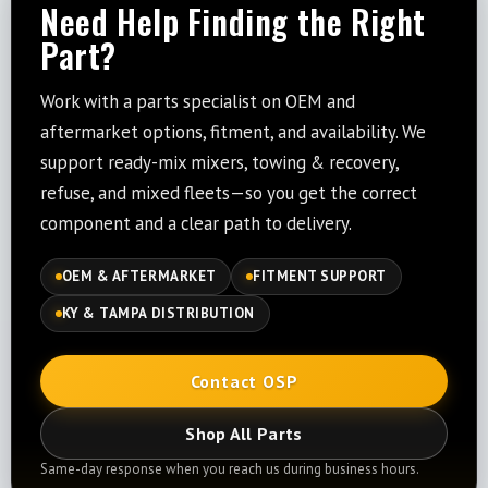
Need Help Finding the Right
Part?
Work with a parts specialist on OEM and
aftermarket options, fitment, and availability. We
support ready-mix mixers, towing & recovery,
refuse, and mixed fleets—so you get the correct
component and a clear path to delivery.
OEM & AFTERMARKET
FITMENT SUPPORT
KY & TAMPA DISTRIBUTION
Contact OSP
Shop All Parts
Same-day response when you reach us during business hours.