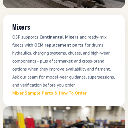
Mixers
OSP supports
Continental Mixers
and ready-mix
fleets with
OEM replacement parts
for drums,
hydraulics, charging systems, chutes, and high-wear
components—plus aftermarket and cross-brand
options when they improve availability and fitment.
Ask our team for model-year guidance, supersessions,
and verification before you order.
Mixer Sample Parts & How To Order →