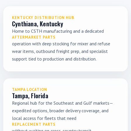
KENTUCKY DISTRIBUTION HUB
Cynthiana, Kentucky
Home to CSTH manufacturing and a dedicated
AFTERMARKET PARTS
operation with deep stocking for mixer and refuse
wear items, outbound freight prep, and specialist
support tied to production and distribution.
TAMPA LOCATION
Tampa, Florida
Regional hub for the Southeast and Gulf markets—
expedited options, broader delivery coverage, and
local access for fleets that need
REPLACEMENT PARTS
without waiting on cross-country transit.