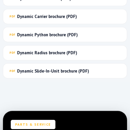
Dynamic Carrier brochure (PDF)
Dynamic Python brochure (PDF)
Dynamic Radius brochure (PDF)
Dynamic Slide-In-Unit brochure (PDF)
PARTS & SERVICE