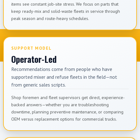
items see constant job-site stress. We focus on parts that
keep ready-mix and solid-waste fleets in service through
peak season and route-heavy schedules.
SUPPORT MODEL
Operator-Led
Recommendations come from people who have
supported mixer and refuse fleets in the field—not
from generic sales scripts.
Shop foremen and fleet supervisors get direct, experience-
backed answers—whether you are troubleshooting
downtime, planning preventive maintenance, or comparing
OEM versus replacement options for commercial trucks.