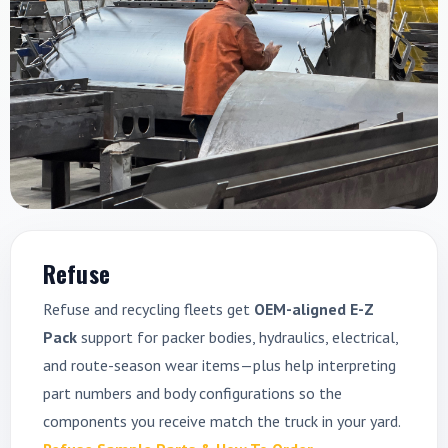
Refuse
Refuse and recycling fleets get
OEM-aligned E-Z
Pack
support for packer bodies, hydraulics, electrical,
and route-season wear items—plus help interpreting
part numbers and body configurations so the
components you receive match the truck in your yard.