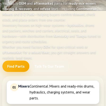
We supply
OEM
and
aftermarket
parts for
ready-mix mixers
,
towing & recovery
, and
refuse
lines—including
Continental
Mixers
and
E-Z Pack
—helping buyers confirm
fitment
, check
stock, and place orders from one counter.
Inventory focuses on high-wear systems—
hydraulics
, drums
and packers, winches and carriers, electrical, seals, and
hardware—with distribution from
Kentucky
and
Tampa
tuned to
urgency and route schedules.
Whether you need factory
OEM
for spec-critical work or
aftermarket
for a
mixed fleet
, you get straight answers and
realistic lead times.
Find Parts
Talk To Our Team
Mixers
Continental Mixers and ready-mix drums,
01
hydraulics, charging systems, and wear
parts.