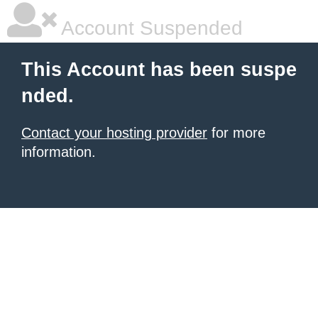
Account Suspended
This Account has been suspe
nded.
Contact your hosting provider
for more
information.