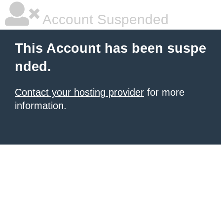
Account Suspended
This Account has been suspe
nded.
Contact your hosting provider
for more
information.