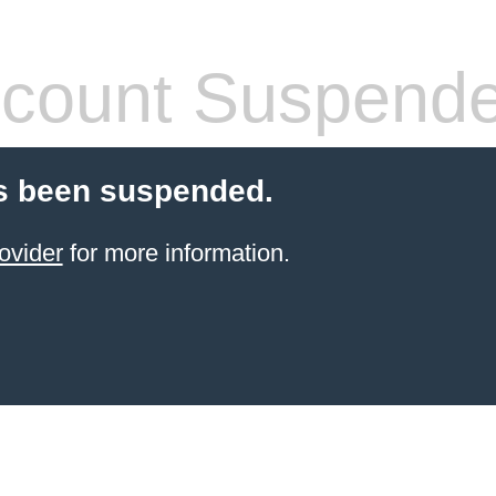
count Suspend
s been suspended.
ovider
for more information.