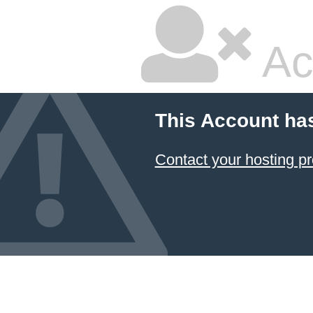
Ac
This Account ha
Contact your hosting pr