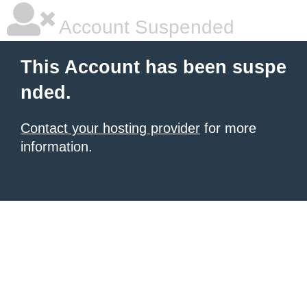
Account Suspended
This Account has been suspe
nded.
Contact your hosting provider
for more
information.