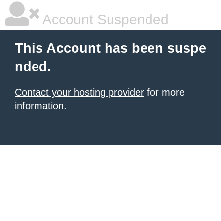
Account Suspended
This Account has been suspe
nded.
Contact your hosting provider
for more
information.