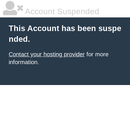
Account Suspended
This Account has been suspe
nded.
Contact your hosting provider
for more
information.