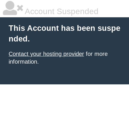
Account Suspended
This Account has been suspe
nded.
Contact your hosting provider
for more
information.