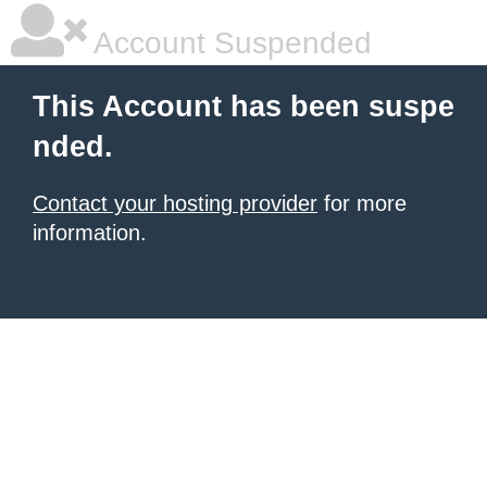
Account Suspended
This Account has been suspe
nded.
Contact your hosting provider
for more
information.