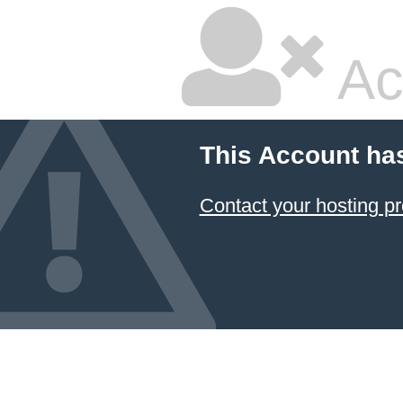
Ac
This Account ha
Contact your hosting pr