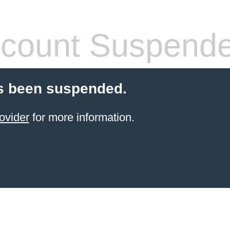
count Suspend
s been suspended.
ovider
for more information.