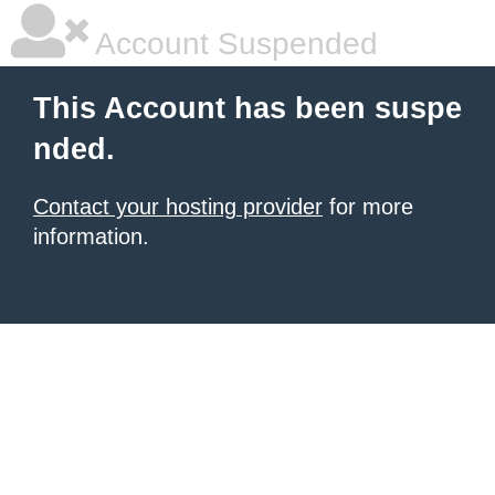
Account Suspended
This Account has been suspe
nded.
Contact your hosting provider
for more
information.