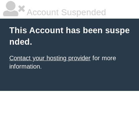
Account Suspended
This Account has been suspe
nded.
Contact your hosting provider
for more
information.