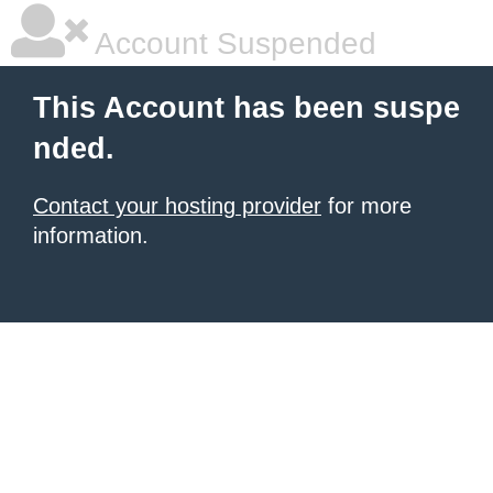
Account Suspended
This Account has been suspe
nded.
Contact your hosting provider
for more
information.