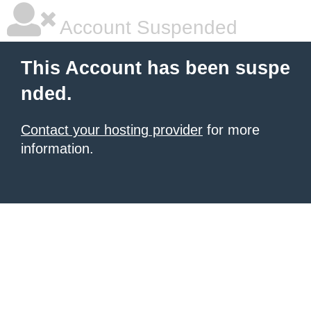
Account Suspended
This Account has been suspe
nded.
Contact your hosting provider
for more
information.