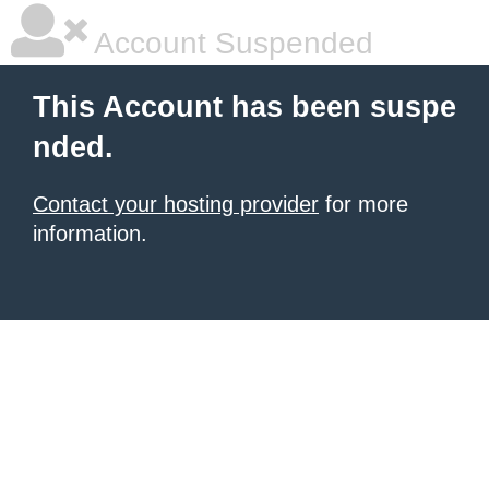
Account Suspended
This Account has been suspe
nded.
Contact your hosting provider
for more
information.