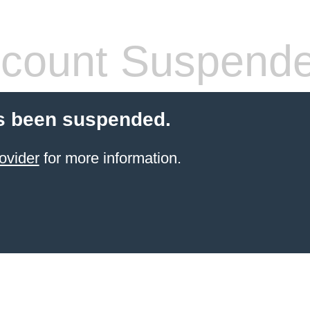
count Suspend
s been suspended.
ovider
for more information.