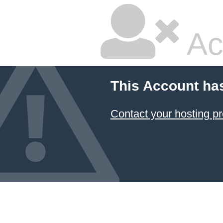
Ac
This Account ha
Contact your hosting pr