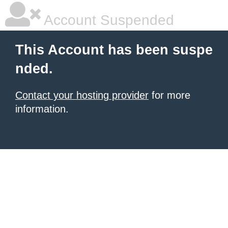
Account Suspended
This Account has been suspe
nded.
Contact your hosting provider
for more
information.