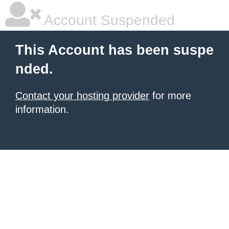
Account Suspended
This Account has been suspe
nded.
Contact your hosting provider
for more
information.