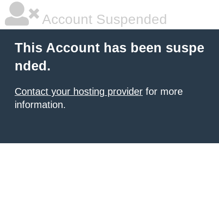
Account Suspended
This Account has been suspe
nded.
Contact your hosting provider
for more
information.