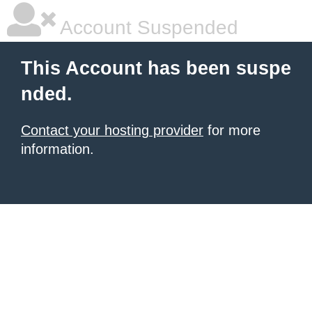
Account Suspended
This Account has been suspe
nded.
Contact your hosting provider
for more
information.