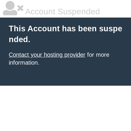
Account Suspended
This Account has been suspe
nded.
Contact your hosting provider
for more
information.