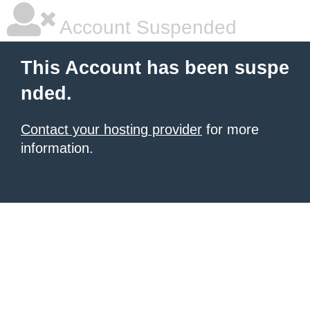
Account Suspended
This Account has been suspe
nded.
Contact your hosting provider
for more
information.