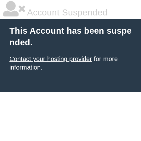
Account Suspended
This Account has been suspe
nded.
Contact your hosting provider
for more
information.