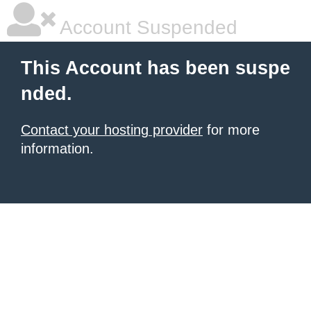
Account Suspended
This Account has been suspe
nded.
Contact your hosting provider
for more
information.