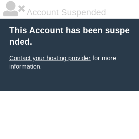
Account Suspended
This Account has been suspe
nded.
Contact your hosting provider
for more
information.