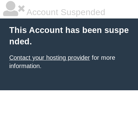
Account Suspended
This Account has been suspe
nded.
Contact your hosting provider
for more
information.