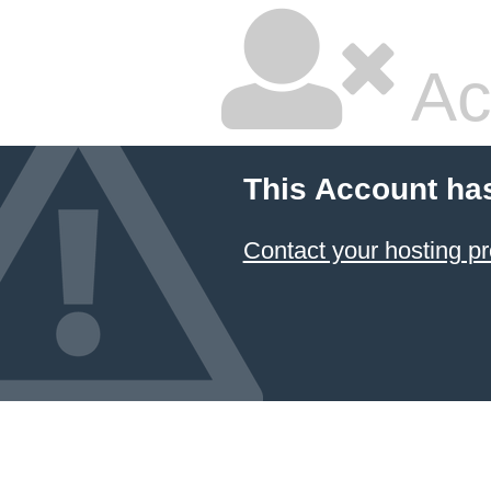
Ac
This Account ha
Contact your hosting pr