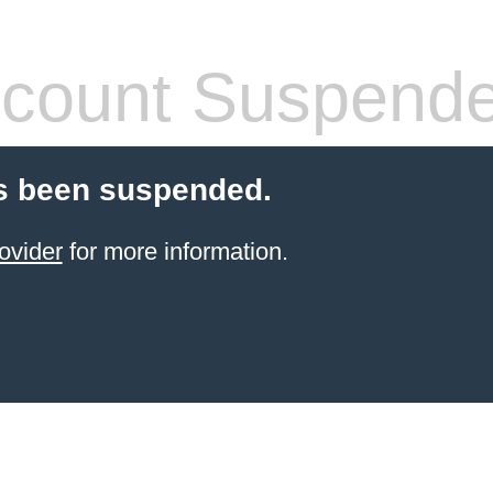
count Suspend
s been suspended.
ovider
for more information.