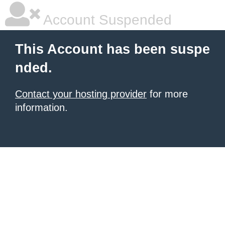
Account Suspended
This Account has been suspe
nded.
Contact your hosting provider
for more
information.