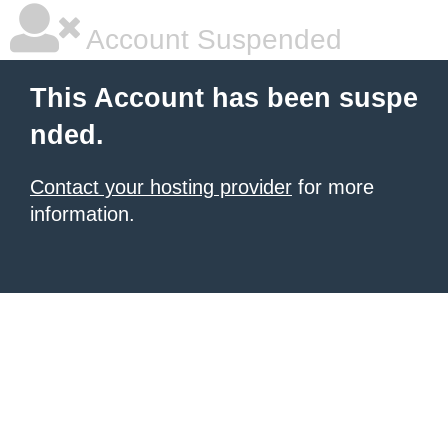
Account Suspended
This Account has been suspe
nded.
Contact your hosting provider
for more
information.